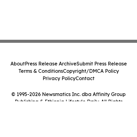
About
Press Release Archive
Submit Press Release
Terms & Conditions
Copyright/DMCA Policy
Privacy Policy
Contact
© 1995-2026 Newsmatics Inc. dba Affinity Group
Publishing & Ethiopia Lifestyle Daily. All Rights
Reserved.
Cookie Settings / Your Privacy Choices