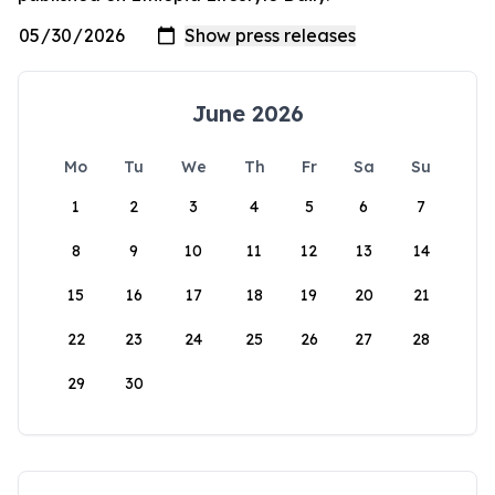
June 2026
Mo
Tu
We
Th
Fr
Sa
Su
1
2
3
4
5
6
7
8
9
10
11
12
13
14
15
16
17
18
19
20
21
22
23
24
25
26
27
28
29
30