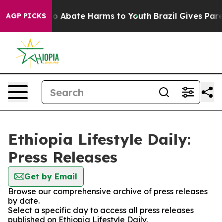
llion Fund to Abate Harms to Youth
Brazil Gives Parent
AGP PICKS
Ethiopia Lifestyle Daily:
Press Releases
Get by Email
Browse our comprehensive archive of press releases
by date.
Select a specific day to access all press releases
published on Ethiopia Lifestyle Daily.