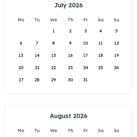
July 2026
Mo
Tu
We
Th
Fr
Sa
Su
1
2
3
4
5
6
7
8
9
10
11
12
13
14
15
16
17
18
19
20
21
22
23
24
25
26
27
28
29
30
31
August 2026
Mo
Tu
We
Th
Fr
Sa
Su