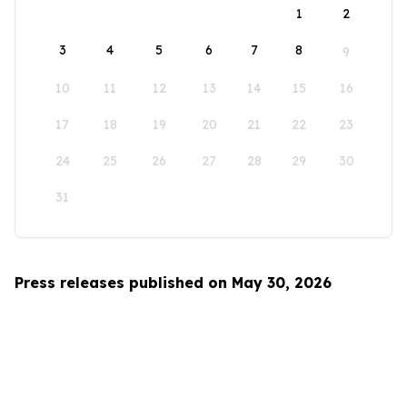
1
2
3
4
5
6
7
8
9
10
11
12
13
14
15
16
17
18
19
20
21
22
23
24
25
26
27
28
29
30
31
Press releases published on May 30, 2026