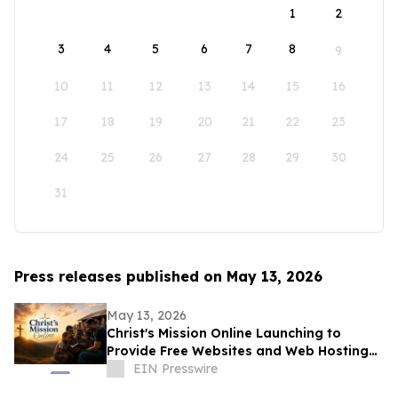
1
2
3
4
5
6
7
8
9
10
11
12
13
14
15
16
17
18
19
20
21
22
23
24
25
26
27
28
29
30
31
Press releases published on May 13, 2026
May 13, 2026
Christ's Mission Online Launching to
Provide Free Websites and Web Hosting
to Churches in Africa With No Web
EIN Presswire
Presence