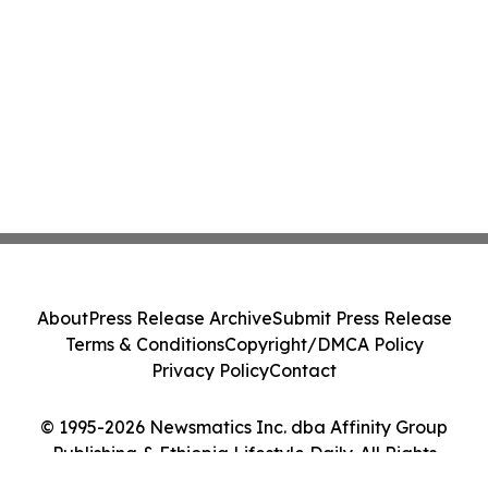
About
Press Release Archive
Submit Press Release
Terms & Conditions
Copyright/DMCA Policy
Privacy Policy
Contact
© 1995-2026 Newsmatics Inc. dba Affinity Group
Publishing & Ethiopia Lifestyle Daily. All Rights
Reserved.