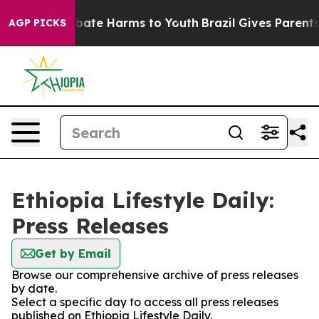
on Fund to Abate Harms to Youth
Brazil Gives Parents S
AGP PICKS
Ethiopia Lifestyle Daily:
Press Releases
Get by Email
Browse our comprehensive archive of press releases
by date.
Select a specific day to access all press releases
published on Ethiopia Lifestyle Daily.