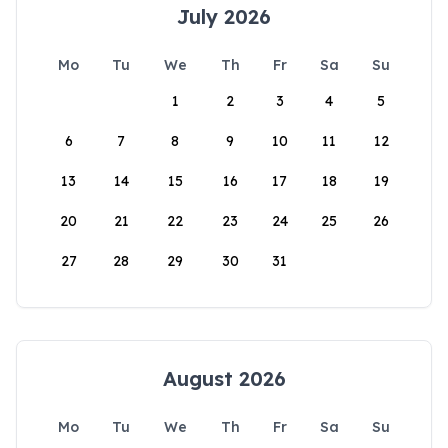
July 2026
Mo
Tu
We
Th
Fr
Sa
Su
1
2
3
4
5
6
7
8
9
10
11
12
13
14
15
16
17
18
19
20
21
22
23
24
25
26
27
28
29
30
31
August 2026
Mo
Tu
We
Th
Fr
Sa
Su