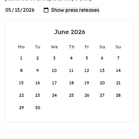
June 2026
Mo
Tu
We
Th
Fr
Sa
Su
1
2
3
4
5
6
7
8
9
10
11
12
13
14
15
16
17
18
19
20
21
22
23
24
25
26
27
28
29
30