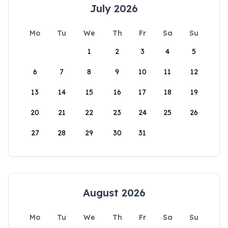
July 2026
Mo
Tu
We
Th
Fr
Sa
Su
1
2
3
4
5
6
7
8
9
10
11
12
13
14
15
16
17
18
19
20
21
22
23
24
25
26
27
28
29
30
31
August 2026
Mo
Tu
We
Th
Fr
Sa
Su