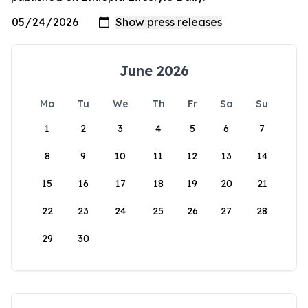
June 2026
Mo
Tu
We
Th
Fr
Sa
Su
1
2
3
4
5
6
7
8
9
10
11
12
13
14
15
16
17
18
19
20
21
22
23
24
25
26
27
28
29
30