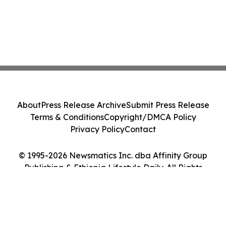
About
Press Release Archive
Submit Press Release
Terms & Conditions
Copyright/DMCA Policy
Privacy Policy
Contact
© 1995-2026 Newsmatics Inc. dba Affinity Group
Publishing & Ethiopia Lifestyle Daily. All Rights
Reserved.
Cookie Settings / Your Privacy Choices