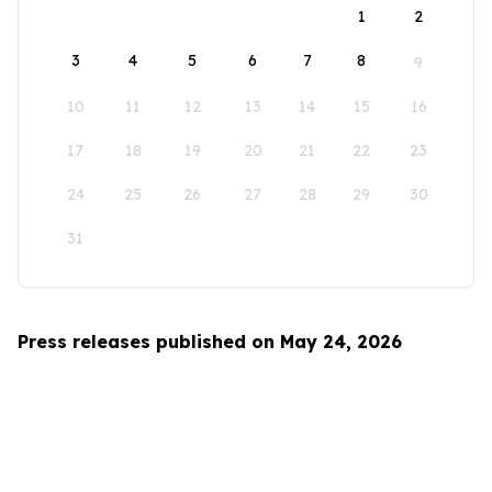
1
2
3
4
5
6
7
8
9
10
11
12
13
14
15
16
17
18
19
20
21
22
23
24
25
26
27
28
29
30
31
Press releases published on May 24, 2026