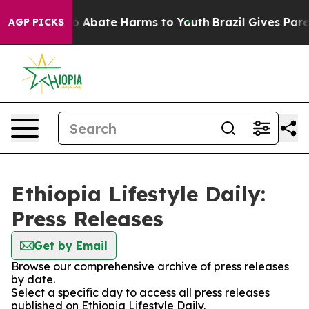
llion Fund to Abate Harms to Youth
Brazil Gives Parent
AGP PICKS
Ethiopia Lifestyle Daily:
Press Releases
Get by Email
Browse our comprehensive archive of press releases
by date.
Select a specific day to access all press releases
published on Ethiopia Lifestyle Daily.