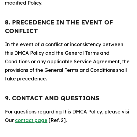
modified Policy.
8. PRECEDENCE IN THE EVENT OF
CONFLICT
In the event of a conflict or inconsistency between
this DMCA Policy and the General Terms and
Conditions or any applicable Service Agreement, the
provisions of the General Terms and Conditions shall
take precedence.
9. CONTACT AND QUESTIONS
For questions regarding this DMCA Policy, please visit
Our
contact page
[Ref. 2].