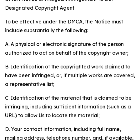
Designated Copyright Agent.
To be effective under the DMCA, the Notice must
include substantially the following:
A. A physical or electronic signature of the person
authorized to act on behalf of the copyright owner;
B. Identification of the copyrighted work claimed to
have been infringed, or, if multiple works are covered,
a representative list;
C. Identification of the material that is claimed to be
infringing, including sufficient information (such as a
URL) to allow Us to locate the material;
D. Your contact information, including full name,
mailing address, telephone number, and, if available,