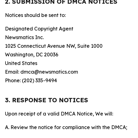
2. SUBMISSION OF DMCA NOTICES
Notices should be sent to:
Designated Copyright Agent
Newsmatics Inc.
1025 Connecticut Avenue NW, Suite 1000
Washington, DC 20036
United States
Email: dmca@newsmatics.com
Phone: (202) 335-9494
3. RESPONSE TO NOTICES
Upon receipt of a valid DMCA Notice, We will:
A. Review the notice for compliance with the DMCA;