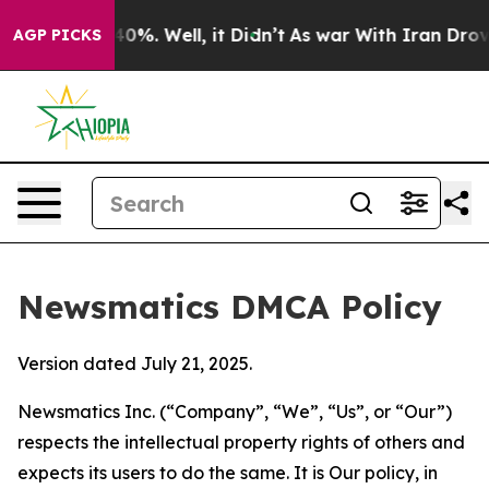
round 40%. Well, it Didn’t
As war With Iran Drove oi
AGP PICKS
Newsmatics DMCA Policy
Version dated July 21, 2025.
Newsmatics Inc. (“Company”, “We”, “Us”, or “Our”)
respects the intellectual property rights of others and
expects its users to do the same. It is Our policy, in