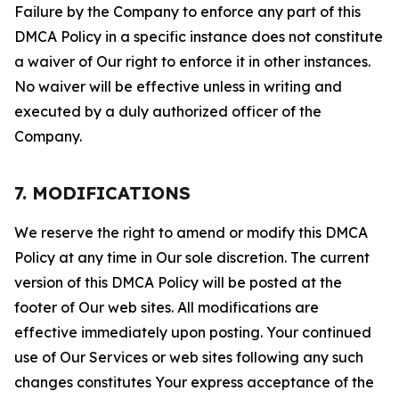
Failure by the Company to enforce any part of this
DMCA Policy in a specific instance does not constitute
a waiver of Our right to enforce it in other instances.
No waiver will be effective unless in writing and
executed by a duly authorized officer of the
Company.
7. MODIFICATIONS
We reserve the right to amend or modify this DMCA
Policy at any time in Our sole discretion. The current
version of this DMCA Policy will be posted at the
footer of Our web sites. All modifications are
effective immediately upon posting. Your continued
use of Our Services or web sites following any such
changes constitutes Your express acceptance of the