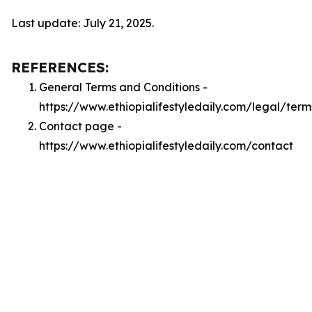
Last update: July 21, 2025.
REFERENCES:
General Terms and Conditions -
https://www.ethiopialifestyledaily.com/legal/term
Contact page -
https://www.ethiopialifestyledaily.com/contact