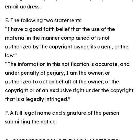
email address;
E. The following two statements:
“I have a good faith belief that the use of the
material in the manner complained of is not
authorized by the copyright owner, its agent, or the
law.”
“The information in this notification is accurate, and
under penalty of perjury, I am the owner, or
authorized to act on behalf of the owner, of the
copyright or of an exclusive right under the copyright
that is allegedly infringed.”
F. A full legal name and signature of the person
submitting the notice.