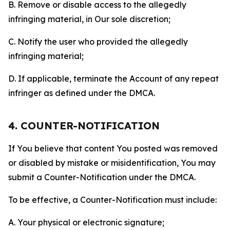
B. Remove or disable access to the allegedly
infringing material, in Our sole discretion;
C. Notify the user who provided the allegedly
infringing material;
D. If applicable, terminate the Account of any repeat
infringer as defined under the DMCA.
4. COUNTER-NOTIFICATION
If You believe that content You posted was removed
or disabled by mistake or misidentification, You may
submit a Counter-Notification under the DMCA.
To be effective, a Counter-Notification must include:
A. Your physical or electronic signature;