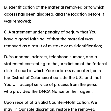
B. Identification of the material removed or to which
access has been disabled, and the location before it
was removed;
C. A statement under penalty of perjury that You
have a good faith belief that the material was
removed as a result of mistake or misidentification;
D. Your name, address, telephone number, and a
statement consenting to the jurisdiction of the federal
district court in which Your address is located, or in
the District of Columbia if outside the U.S., and that
You will accept service of process from the person
who provided the DMCA Notice or their agent.
Upon receipt of a valid Counter-Notification, We
may, in Our sole discretion, restore the removed