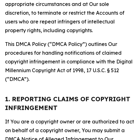
appropriate circumstances and at Our sole
discretion, to terminate or restrict the Accounts of
users who are repeat infringers of intellectual
property rights, including copyrights.
This DMCA Policy (“DMCA Policy”) outlines Our
procedures for handling notifications of claimed
copyright infringement in compliance with the Digital
Millennium Copyright Act of 1998, 17 U.S.C. § 512
(“DMCA”).
1. REPORTING CLAIMS OF COPYRIGHT
INFRINGEMENT
If You are a copyright owner or are authorized to act
on behalf of a copyright owner, You may submit a
DMCA Notice of Alleged Infringement to Our