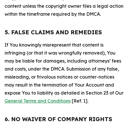
content unless the copyright owner files a legal action
within the timeframe required by the DMCA.
5. FALSE CLAIMS AND REMEDIES
If You knowingly misrepresent that content is
infringing (or that it was wrongfully removed), You
may be liable for damages, including attorneys’ fees
and costs, under the DMCA. Submission of any false,
misleading, or frivolous notices or counter-notices
may result in the termination of Your Account and
expose You to liability as detailed in Section 23 of Our
General Terms and Conditions
[Ref. 1].
6. NO WAIVER OF COMPANY RIGHTS