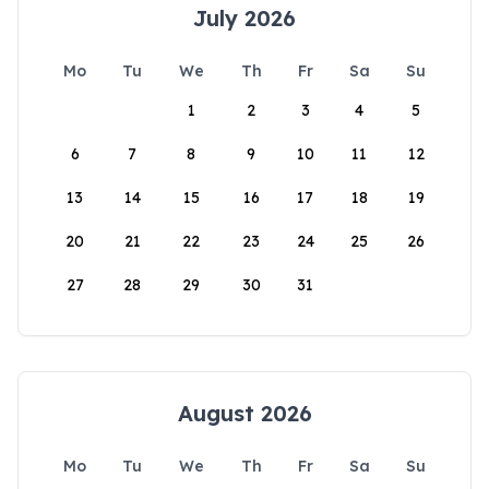
July 2026
Mo
Tu
We
Th
Fr
Sa
Su
1
2
3
4
5
6
7
8
9
10
11
12
13
14
15
16
17
18
19
20
21
22
23
24
25
26
27
28
29
30
31
August 2026
Mo
Tu
We
Th
Fr
Sa
Su