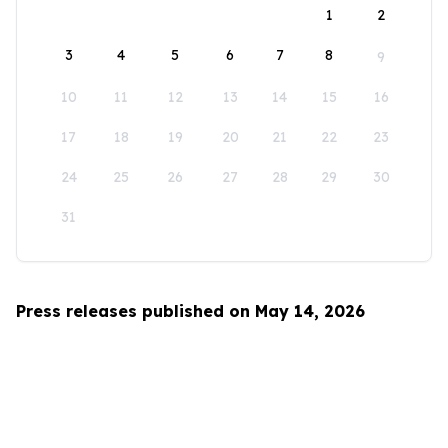
1
2
3
4
5
6
7
8
9
10
11
12
13
14
15
16
17
18
19
20
21
22
23
24
25
26
27
28
29
30
31
Press releases published on May 14, 2026