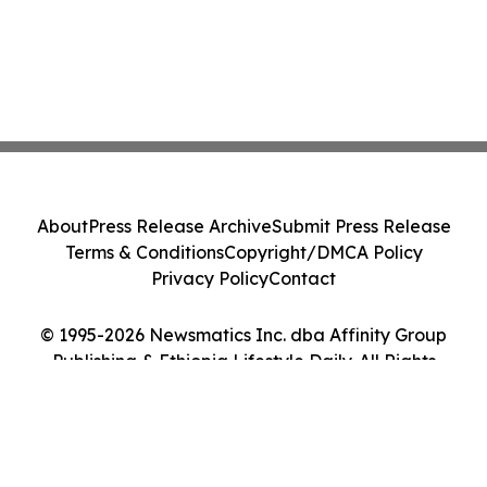
About
Press Release Archive
Submit Press Release
Terms & Conditions
Copyright/DMCA Policy
Privacy Policy
Contact
© 1995-2026 Newsmatics Inc. dba Affinity Group
Publishing & Ethiopia Lifestyle Daily. All Rights
Reserved.
Cookie Settings / Your Privacy Choices