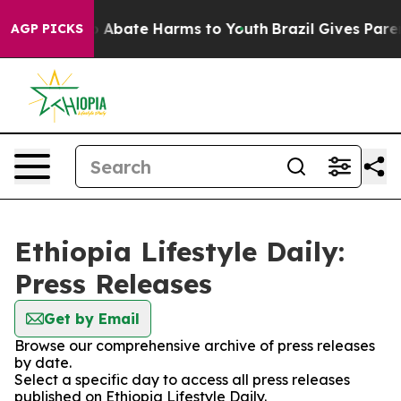
llion Fund to Abate Harms to Youth
Brazil Gives Parent
AGP PICKS
Ethiopia Lifestyle Daily:
Press Releases
Get by Email
Browse our comprehensive archive of press releases
by date.
Select a specific day to access all press releases
published on Ethiopia Lifestyle Daily.