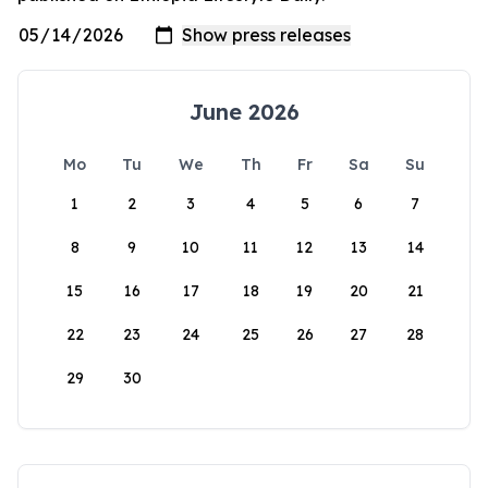
June 2026
Mo
Tu
We
Th
Fr
Sa
Su
1
2
3
4
5
6
7
8
9
10
11
12
13
14
15
16
17
18
19
20
21
22
23
24
25
26
27
28
29
30