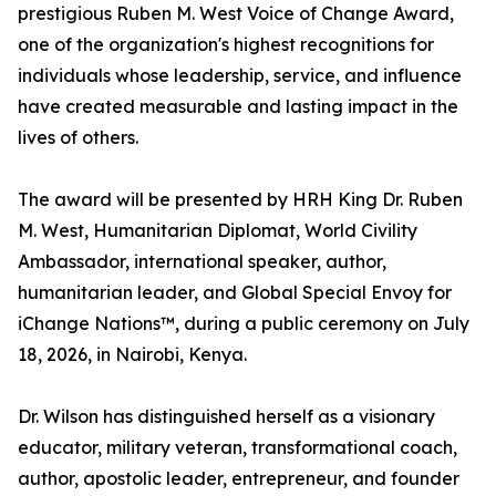
prestigious Ruben M. West Voice of Change Award,
one of the organization's highest recognitions for
individuals whose leadership, service, and influence
have created measurable and lasting impact in the
lives of others.
The award will be presented by HRH King Dr. Ruben
M. West, Humanitarian Diplomat, World Civility
Ambassador, international speaker, author,
humanitarian leader, and Global Special Envoy for
iChange Nations™, during a public ceremony on July
18, 2026, in Nairobi, Kenya.
Dr. Wilson has distinguished herself as a visionary
educator, military veteran, transformational coach,
author, apostolic leader, entrepreneur, and founder