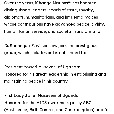
Over the years, iChange Nations™ has honored
distinguished leaders, heads of state, royalty,
diplomats, humanitarians, and influential voices
whose contributions have advanced peace, civility,
humanitarian service, and societal transformation.
Dr. Shanequa E. Wilson now joins the prestigious
group, which includes but is not limited to:
President Yoweri Museveni of Uganda:
Honored for his great leadership in establishing and
maintaining peace in his country.
First Lady Janet Museveni of Uganda:
Honored for the AIDS awareness policy ABC
(Abstinence, Birth Control, and Contraception) and for