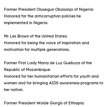
Former President Olusegun Obasanjo of Nigeria:
Honored for the anticorruption policies he
implemented in Nigeria.
Mr. Les Brown of the United States:
Honored for being the voice of inspiration and
motivation for multiple generations.
Former First Lady Maria de Luz Guebuza of the
Republic of Mozambique:
Honored for her humanitarian efforts for youth and
women and for bringing AIDS awareness programs to
her nation.
Former President Wolde Giorgis of Ethiopia: