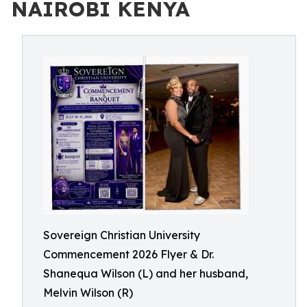
NAIROBI KENYA
Sovereign Christian University
Commencement 2026 Flyer & Dr.
Shanequa Wilson (L) and her husband,
Melvin Wilson (R)