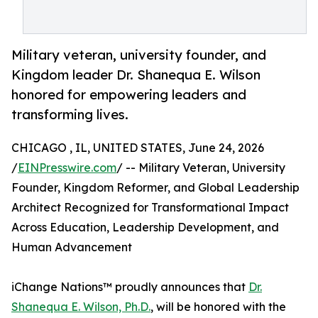
Military veteran, university founder, and
Kingdom leader Dr. Shanequa E. Wilson
honored for empowering leaders and
transforming lives.
CHICAGO , IL, UNITED STATES, June 24, 2026
/
EINPresswire.com
/ -- Military Veteran, University
Founder, Kingdom Reformer, and Global Leadership
Architect Recognized for Transformational Impact
Across Education, Leadership Development, and
Human Advancement
iChange Nations™ proudly announces that
Dr.
Shanequa E. Wilson, Ph.D.
, will be honored with the