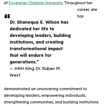
of
Sovereign Christian University
. Throughout her
career, she
has
Dr. Shanequa E. Wilson has
dedicated her life to
developing leaders, building
institutions, and creating
transformational impact
that will endure for
generations.”
— HRH King Dr. Ruben M.
West
demonstrated an unwavering commitment to
developing leaders, empowering individuals,
strengthening communities, and building institutions