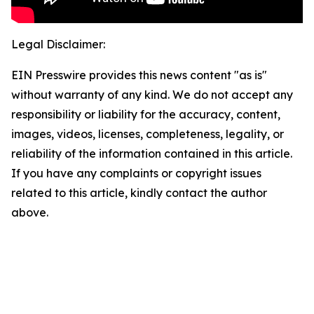
Legal Disclaimer:
EIN Presswire provides this news content "as is"
without warranty of any kind. We do not accept any
responsibility or liability for the accuracy, content,
images, videos, licenses, completeness, legality, or
reliability of the information contained in this article.
If you have any complaints or copyright issues
related to this article, kindly contact the author
above.