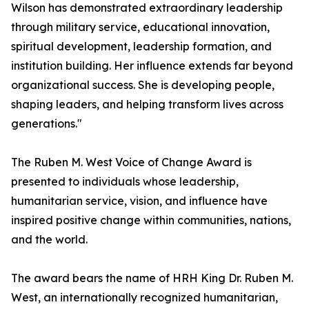
Wilson has demonstrated extraordinary leadership
through military service, educational innovation,
spiritual development, leadership formation, and
institution building. Her influence extends far beyond
organizational success. She is developing people,
shaping leaders, and helping transform lives across
generations."
The Ruben M. West Voice of Change Award is
presented to individuals whose leadership,
humanitarian service, vision, and influence have
inspired positive change within communities, nations,
and the world.
The award bears the name of HRH King Dr. Ruben M.
West, an internationally recognized humanitarian,