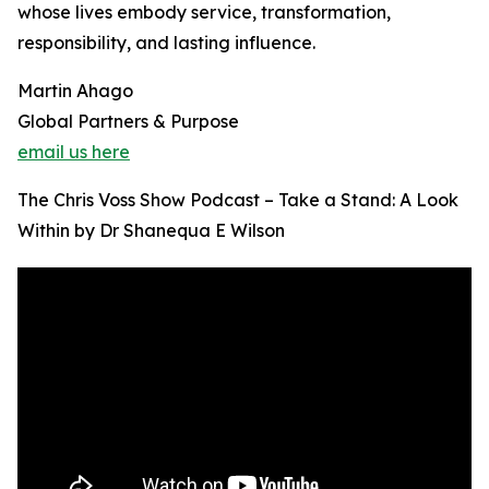
whose lives embody service, transformation,
responsibility, and lasting influence.
Martin Ahago
Global Partners & Purpose
email us here
The Chris Voss Show Podcast – Take a Stand: A Look
Within by Dr Shanequa E Wilson