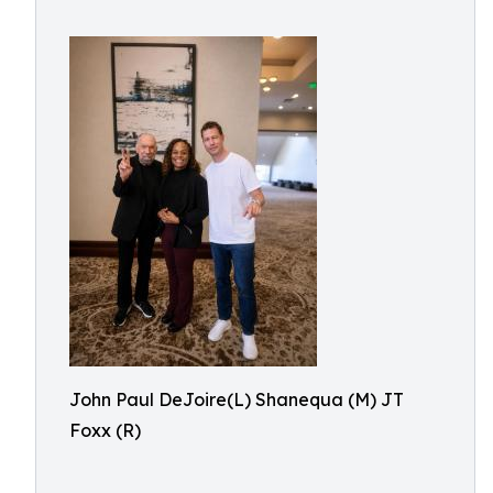
John Paul DeJoire(L) Shanequa (M) JT
Foxx (R)