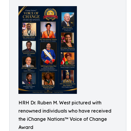
HRH Dr. Ruben M. West pictured with
renowned individuals who have received
the iChange Nations™ Voice of Change
Award