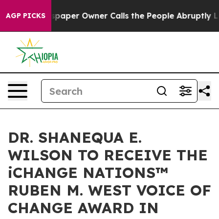
spaper Owner Calls the People Abruptly Laid off “Si
AGP PICKS
DR. SHANEQUA E.
WILSON TO RECEIVE THE
iCHANGE NATIONS™
RUBEN M. WEST VOICE OF
CHANGE AWARD IN