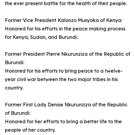
the ever present battle for the health of their people.
Former Vice President Kalonzo Musyoka of Kenya:
Honored for his efforts in the peace making process
for Kenya, Sudan, and Burundi.
Former President Pierre Nkurunziza of the Republic of
Burundi:
Honored for his efforts to bring peace to a twelve-
year civil war between the two major tribes in his
country.
Former First Lady Denise Nkurunziza of the Republic
of Burundi:
Honored for her efforts to bring a better life to the
people of her country.