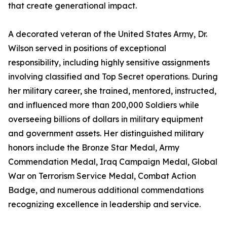
that create generational impact.
A decorated veteran of the United States Army, Dr.
Wilson served in positions of exceptional
responsibility, including highly sensitive assignments
involving classified and Top Secret operations. During
her military career, she trained, mentored, instructed,
and influenced more than 200,000 Soldiers while
overseeing billions of dollars in military equipment
and government assets. Her distinguished military
honors include the Bronze Star Medal, Army
Commendation Medal, Iraq Campaign Medal, Global
War on Terrorism Service Medal, Combat Action
Badge, and numerous additional commendations
recognizing excellence in leadership and service.