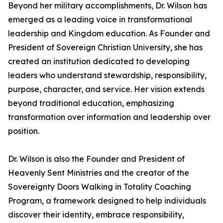
Beyond her military accomplishments, Dr. Wilson has
emerged as a leading voice in transformational
leadership and Kingdom education. As Founder and
President of Sovereign Christian University, she has
created an institution dedicated to developing
leaders who understand stewardship, responsibility,
purpose, character, and service. Her vision extends
beyond traditional education, emphasizing
transformation over information and leadership over
position.
Dr. Wilson is also the Founder and President of
Heavenly Sent Ministries and the creator of the
Sovereignty Doors Walking in Totality Coaching
Program, a framework designed to help individuals
discover their identity, embrace responsibility,