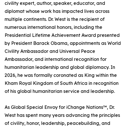
civility expert, author, speaker, educator, and
diplomat whose work has impacted lives across
multiple continents. Dr. West is the recipient of
numerous international honors, including the
Presidential Lifetime Achievement Award presented
by President Barack Obama, appointments as World
Civility Ambassador and Universal Peace
Ambassador, and international recognition for
humanitarian leadership and global diplomacy. In
2026, he was formally coronated as King within the
Kham Royal Kingdom of South Africa in recognition
of his global humanitarian service and leadership.
As Global Special Envoy for iChange Nations™, Dr.
West has spent many years advancing the principles
of civility, honor, leadership, peacebuilding, and