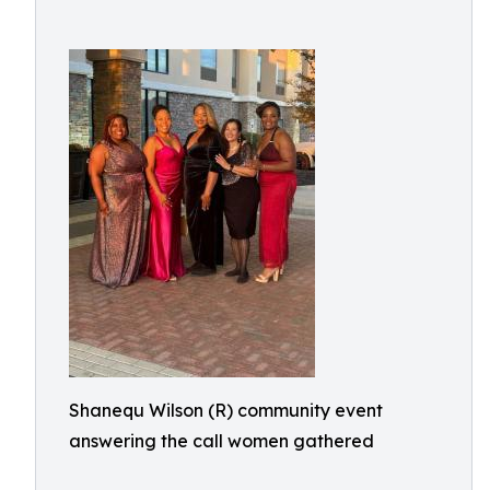
Shanequ Wilson (R) community event
answering the call women gathered