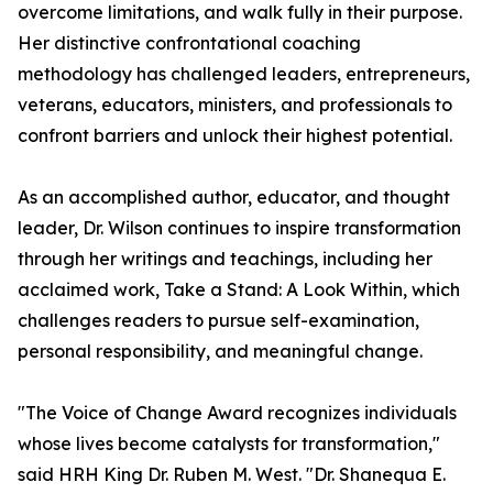
overcome limitations, and walk fully in their purpose.
Her distinctive confrontational coaching
methodology has challenged leaders, entrepreneurs,
veterans, educators, ministers, and professionals to
confront barriers and unlock their highest potential.
As an accomplished author, educator, and thought
leader, Dr. Wilson continues to inspire transformation
through her writings and teachings, including her
acclaimed work, Take a Stand: A Look Within, which
challenges readers to pursue self-examination,
personal responsibility, and meaningful change.
"The Voice of Change Award recognizes individuals
whose lives become catalysts for transformation,"
said HRH King Dr. Ruben M. West. "Dr. Shanequa E.