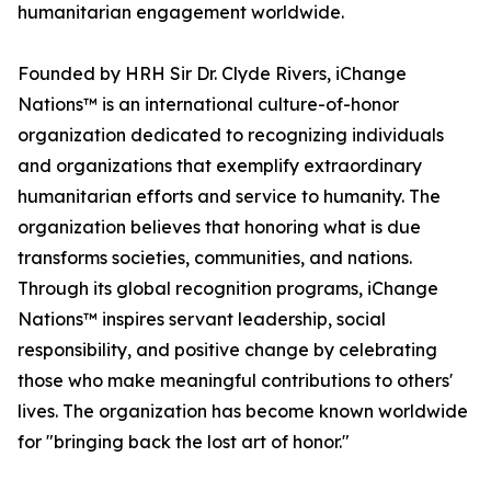
humanitarian engagement worldwide.
Founded by HRH Sir Dr. Clyde Rivers, iChange
Nations™ is an international culture-of-honor
organization dedicated to recognizing individuals
and organizations that exemplify extraordinary
humanitarian efforts and service to humanity. The
organization believes that honoring what is due
transforms societies, communities, and nations.
Through its global recognition programs, iChange
Nations™ inspires servant leadership, social
responsibility, and positive change by celebrating
those who make meaningful contributions to others'
lives. The organization has become known worldwide
for "bringing back the lost art of honor."