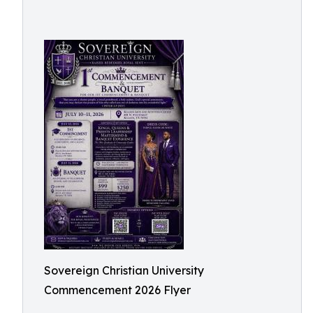
Sovereign Christian University
Commencement 2026 Flyer