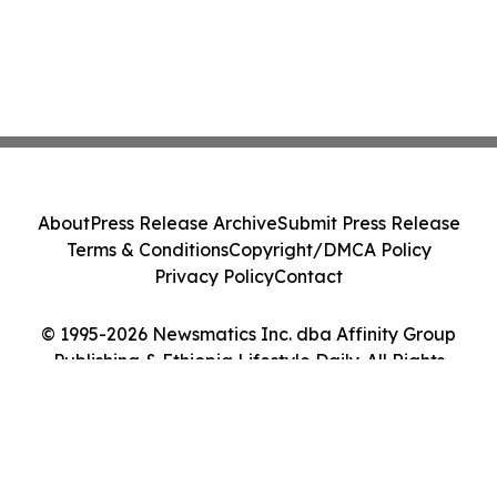
About
Press Release Archive
Submit Press Release
Terms & Conditions
Copyright/DMCA Policy
Privacy Policy
Contact
© 1995-2026 Newsmatics Inc. dba Affinity Group
Publishing & Ethiopia Lifestyle Daily. All Rights
Reserved.
Cookie Settings / Your Privacy Choices