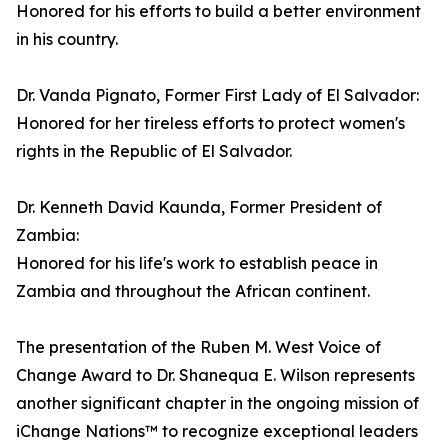
Honored for his efforts to build a better environment
in his country.
Dr. Vanda Pignato, Former First Lady of El Salvador:
Honored for her tireless efforts to protect women's
rights in the Republic of El Salvador.
Dr. Kenneth David Kaunda, Former President of
Zambia:
Honored for his life's work to establish peace in
Zambia and throughout the African continent.
The presentation of the Ruben M. West Voice of
Change Award to Dr. Shanequa E. Wilson represents
another significant chapter in the ongoing mission of
iChange Nations™ to recognize exceptional leaders