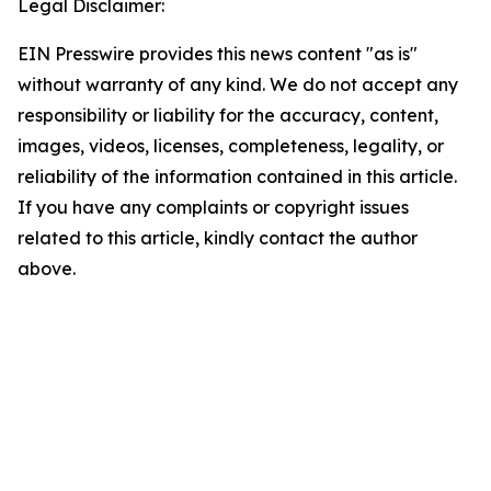
Legal Disclaimer:
EIN Presswire provides this news content "as is"
without warranty of any kind. We do not accept any
responsibility or liability for the accuracy, content,
images, videos, licenses, completeness, legality, or
reliability of the information contained in this article.
If you have any complaints or copyright issues
related to this article, kindly contact the author
above.