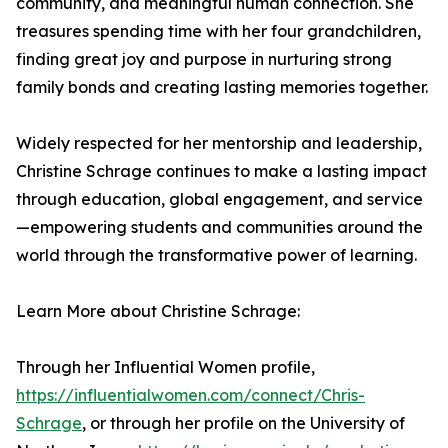
community, and meaningful human connection. She
treasures spending time with her four grandchildren,
finding great joy and purpose in nurturing strong
family bonds and creating lasting memories together.
Widely respected for her mentorship and leadership,
Christine Schrage continues to make a lasting impact
through education, global engagement, and service
—empowering students and communities around the
world through the transformative power of learning.
Learn More about Christine Schrage:
Through her Influential Women profile,
https://influentialwomen.com/connect/Chris-
Schrage
, or through her profile on the University of