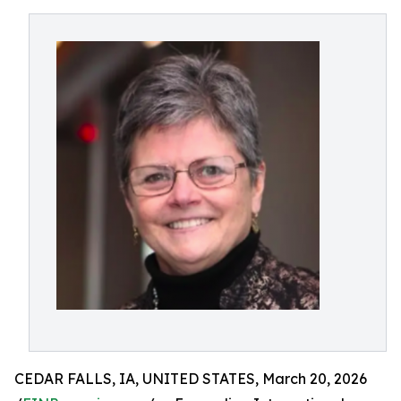
CEDAR FALLS, IA, UNITED STATES, March 20, 2026