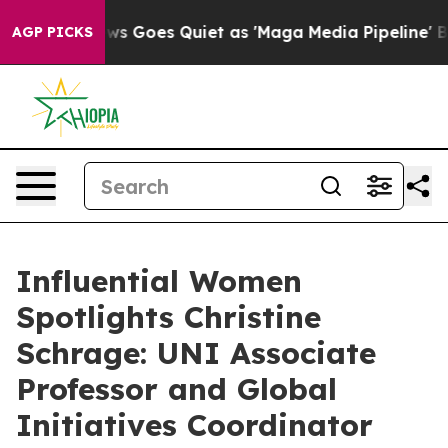
ox News Goes Quiet as 'Maga Media Pipeline' Backfire
AGP PICKS
Influential Women
Spotlights Christine
Schrage: UNI Associate
Professor and Global
Initiatives Coordinator