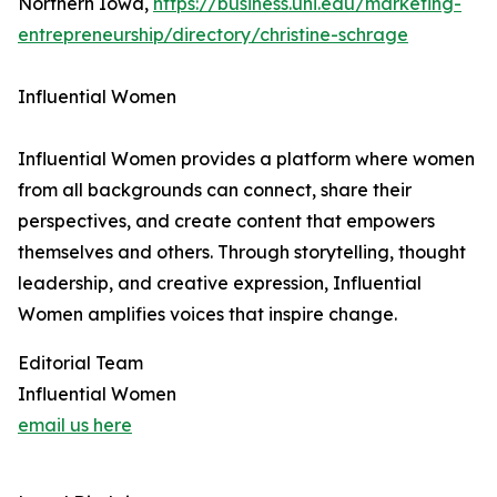
Northern Iowa,
https://business.uni.edu/marketing-
entrepreneurship/directory/christine-schrage
Influential Women
Influential Women provides a platform where women
from all backgrounds can connect, share their
perspectives, and create content that empowers
themselves and others. Through storytelling, thought
leadership, and creative expression, Influential
Women amplifies voices that inspire change.
Editorial Team
Influential Women
email us here