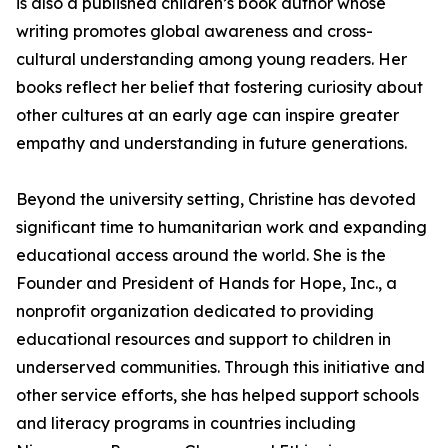
is also a published children’s book author whose
writing promotes global awareness and cross-
cultural understanding among young readers. Her
books reflect her belief that fostering curiosity about
other cultures at an early age can inspire greater
empathy and understanding in future generations.
Beyond the university setting, Christine has devoted
significant time to humanitarian work and expanding
educational access around the world. She is the
Founder and President of Hands for Hope, Inc., a
nonprofit organization dedicated to providing
educational resources and support to children in
underserved communities. Through this initiative and
other service efforts, she has helped support schools
and literacy programs in countries including