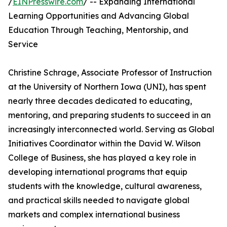
/
EINPresswire.com
/ -- Expanding International
Learning Opportunities and Advancing Global
Education Through Teaching, Mentorship, and
Service
Christine Schrage, Associate Professor of Instruction
at the University of Northern Iowa (UNI), has spent
nearly three decades dedicated to educating,
mentoring, and preparing students to succeed in an
increasingly interconnected world. Serving as Global
Initiatives Coordinator within the David W. Wilson
College of Business, she has played a key role in
developing international programs that equip
students with the knowledge, cultural awareness,
and practical skills needed to navigate global
markets and complex international business