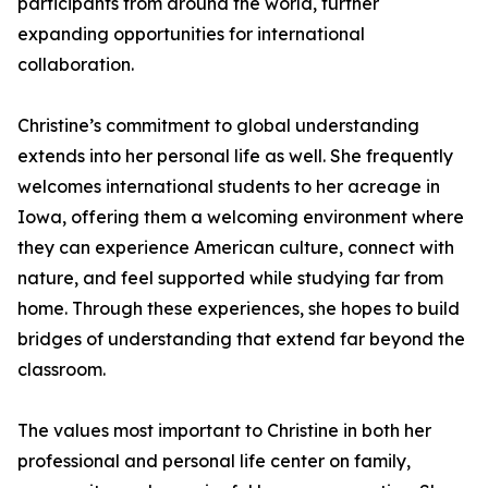
participants from around the world, further
expanding opportunities for international
collaboration.
Christine’s commitment to global understanding
extends into her personal life as well. She frequently
welcomes international students to her acreage in
Iowa, offering them a welcoming environment where
they can experience American culture, connect with
nature, and feel supported while studying far from
home. Through these experiences, she hopes to build
bridges of understanding that extend far beyond the
classroom.
The values most important to Christine in both her
professional and personal life center on family,