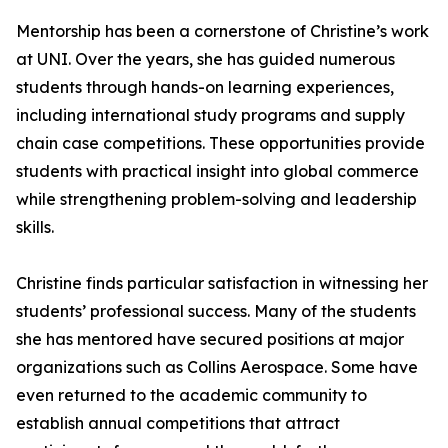
Mentorship has been a cornerstone of Christine’s work
at UNI. Over the years, she has guided numerous
students through hands-on learning experiences,
including international study programs and supply
chain case competitions. These opportunities provide
students with practical insight into global commerce
while strengthening problem-solving and leadership
skills.
Christine finds particular satisfaction in witnessing her
students’ professional success. Many of the students
she has mentored have secured positions at major
organizations such as Collins Aerospace. Some have
even returned to the academic community to
establish annual competitions that attract