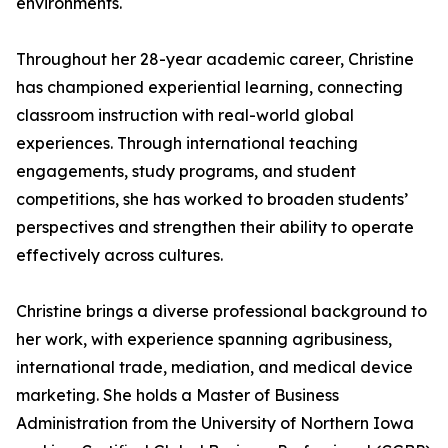
environments.
Throughout her 28-year academic career, Christine
has championed experiential learning, connecting
classroom instruction with real-world global
experiences. Through international teaching
engagements, study programs, and student
competitions, she has worked to broaden students’
perspectives and strengthen their ability to operate
effectively across cultures.
Christine brings a diverse professional background to
her work, with experience spanning agribusiness,
international trade, mediation, and medical device
marketing. She holds a Master of Business
Administration from the University of Northern Iowa