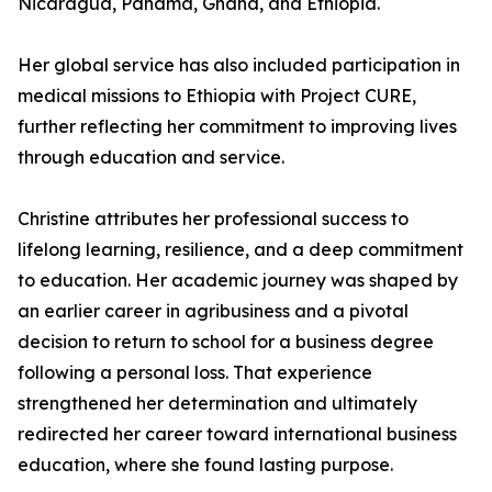
Nicaragua, Panama, Ghana, and Ethiopia.
Her global service has also included participation in
medical missions to Ethiopia with Project CURE,
further reflecting her commitment to improving lives
through education and service.
Christine attributes her professional success to
lifelong learning, resilience, and a deep commitment
to education. Her academic journey was shaped by
an earlier career in agribusiness and a pivotal
decision to return to school for a business degree
following a personal loss. That experience
strengthened her determination and ultimately
redirected her career toward international business
education, where she found lasting purpose.