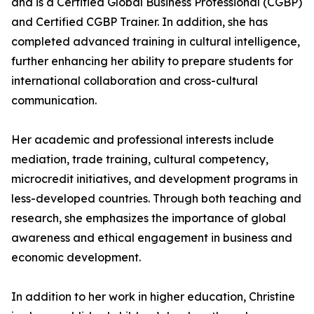
and is a Certified Global Business Professional (CGBP)
and Certified CGBP Trainer. In addition, she has
completed advanced training in cultural intelligence,
further enhancing her ability to prepare students for
international collaboration and cross-cultural
communication.
Her academic and professional interests include
mediation, trade training, cultural competency,
microcredit initiatives, and development programs in
less-developed countries. Through both teaching and
research, she emphasizes the importance of global
awareness and ethical engagement in business and
economic development.
In addition to her work in higher education, Christine