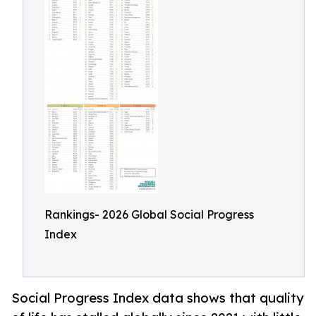
Rankings- 2026 Global Social Progress
Index
Social Progress Index data shows that quality