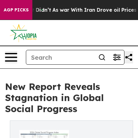
ell, it Didn’t
As war With Iran Drove oil Prices High
AGP PICKS
New Report Reveals
Stagnation in Global
Social Progress