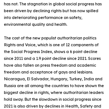
has not. The stagnation in global social progress has
been driven by declining rights but has now spilled
into deteriorating performance on safety,
environmental quality and health.
The cost of the new populist authoritarian politics
Rights and Voice, which is one of 12 components of
the Social Progress Index, shows a 6 point decline
since 2011 and a 1.9 point decline since 2021. Scores
have also fallen on press freedom and academic
freedom and acceptance of gays and lesbians.
Nicaragua, El Salvador, Hungary, Turkey, India and
Russia are all among the countries to have shown the
biggest decline in rights, where authoritarian leaders
hold sway. But the slowdown in social progress since
2021 is also driven by declines in Health, Safety and