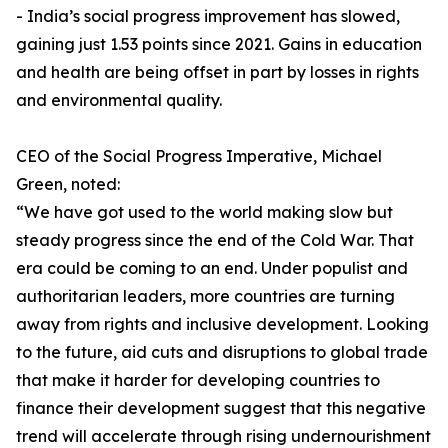
- India’s social progress improvement has slowed,
gaining just 1.53 points since 2021. Gains in education
and health are being offset in part by losses in rights
and environmental quality.
CEO of the Social Progress Imperative, Michael
Green, noted:
“We have got used to the world making slow but
steady progress since the end of the Cold War. That
era could be coming to an end. Under populist and
authoritarian leaders, more countries are turning
away from rights and inclusive development. Looking
to the future, aid cuts and disruptions to global trade
that make it harder for developing countries to
finance their development suggest that this negative
trend will accelerate through rising undernourishment