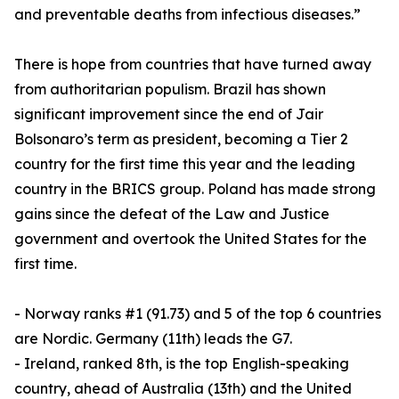
and preventable deaths from infectious diseases.”
There is hope from countries that have turned away
from authoritarian populism. Brazil has shown
significant improvement since the end of Jair
Bolsonaro’s term as president, becoming a Tier 2
country for the first time this year and the leading
country in the BRICS group. Poland has made strong
gains since the defeat of the Law and Justice
government and overtook the United States for the
first time.
- Norway ranks #1 (91.73) and 5 of the top 6 countries
are Nordic. Germany (11th) leads the G7.
- Ireland, ranked 8th, is the top English-speaking
country, ahead of Australia (13th) and the United