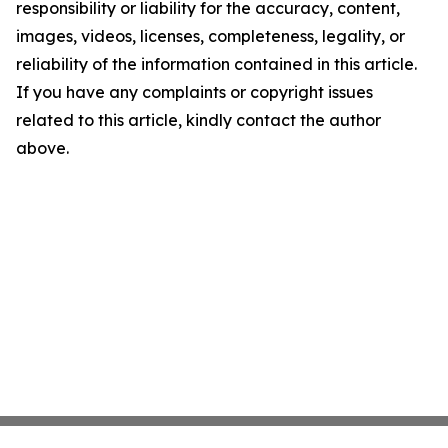
responsibility or liability for the accuracy, content,
images, videos, licenses, completeness, legality, or
reliability of the information contained in this article.
If you have any complaints or copyright issues
related to this article, kindly contact the author
above.