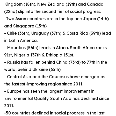
Kingdom (18th). New Zealand (19th) and Canada
(22nd) slip into the second tier of social progress.
-Two Asian countries are in the top tier: Japan (14th)
and Singapore (15th).
- Chile (36th), Uruguay (37th) & Costa Rica (39th) lead
in Latin America.
- Mauritius (56th) leads in Africa. South Africa ranks
91st, Nigeria 137th & Ethiopia 151st.
- Russia has fallen behind China (73rd) to 77th in the
world, behind Ukraine (65th).
- Central Asia and the Caucasus have emerged as
the fastest-improving region since 2011.
- Europe has seen the largest improvement in
Environmental Quality. South Asia has declined since
2011.
-50 countries declined in social progress in the last