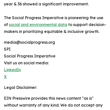
year & 36 showed a significant improvement.
The Social Progress Imperative is pioneering the use
of
social and environmental data
to support decision-
makers in prioritizing equitable & inclusive growth.
media@socialprogress.org
SPI
Social Progress Imperative
Visit us on social media:
LinkedIn
X
Legal Disclaimer:
EIN Presswire provides this news content "as is"
without warranty of any kind. We do not accept any