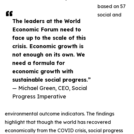
based on 57
social and
The leaders at the World
Economic Forum need to
face up to the scale of this
crisis. Economic growth is
not enough on its own. We
need a formula for
economic growth with
sustainable social progress.”
— Michael Green, CEO, Social
Progress Imperative
environmental outcome indicators. The findings
highlight that though the world has recovered
economically from the COVID crisis, social progress