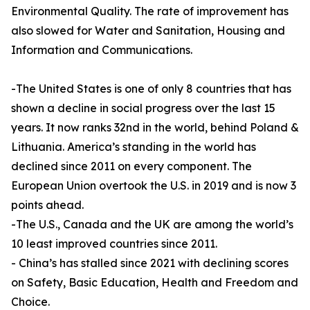
Environmental Quality. The rate of improvement has
also slowed for Water and Sanitation, Housing and
Information and Communications.
-The United States is one of only 8 countries that has
shown a decline in social progress over the last 15
years. It now ranks 32nd in the world, behind Poland &
Lithuania. America’s standing in the world has
declined since 2011 on every component. The
European Union overtook the U.S. in 2019 and is now 3
points ahead.
-The U.S., Canada and the UK are among the world’s
10 least improved countries since 2011.
- China’s has stalled since 2021 with declining scores
on Safety, Basic Education, Health and Freedom and
Choice.