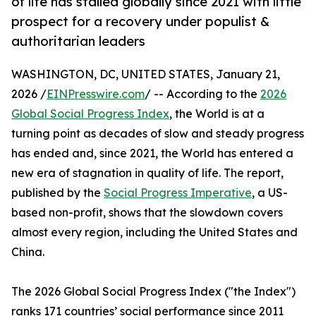
of life has stalled globally since 2021 with little
prospect for a recovery under populist &
authoritarian leaders
WASHINGTON, DC, UNITED STATES, January 21,
2026 /
EINPresswire.com
/ -- According to the
2026
Global Social Progress Index
, the World is at a
turning point as decades of slow and steady progress
has ended and, since 2021, the World has entered a
new era of stagnation in quality of life. The report,
published by the
Social Progress Imperative
, a US-
based non-profit, shows that the slowdown covers
almost every region, including the United States and
China.
The 2026 Global Social Progress Index ("the Index")
ranks 171 countries’ social performance since 2011