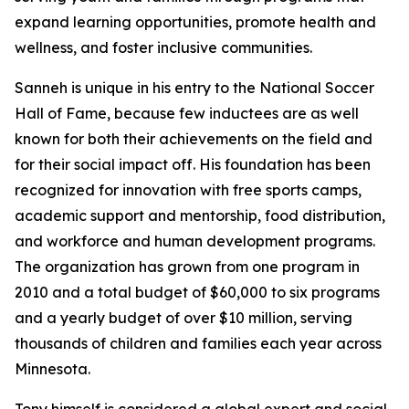
expand learning opportunities, promote health and
wellness, and foster inclusive communities.
Sanneh is unique in his entry to the National Soccer
Hall of Fame, because few inductees are as well
known for both their achievements on the field and
for their social impact off. His foundation has been
recognized for innovation with free sports camps,
academic support and mentorship, food distribution,
and workforce and human development programs.
The organization has grown from one program in
2010 and a total budget of $60,000 to six programs
and a yearly budget of over $10 million, serving
thousands of children and families each year across
Minnesota.