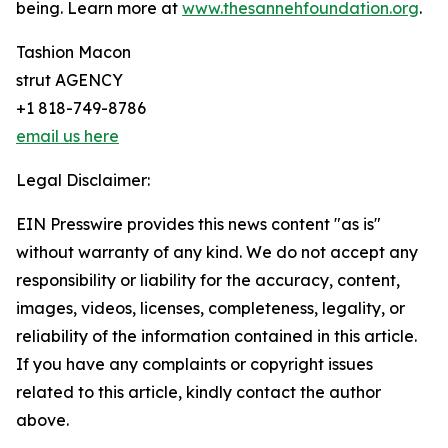
being. Learn more at
www.thesannehfoundation.org
.
Tashion Macon
strut AGENCY
+1 818-749-8786
email us here
Legal Disclaimer:
EIN Presswire provides this news content "as is"
without warranty of any kind. We do not accept any
responsibility or liability for the accuracy, content,
images, videos, licenses, completeness, legality, or
reliability of the information contained in this article.
If you have any complaints or copyright issues
related to this article, kindly contact the author
above.