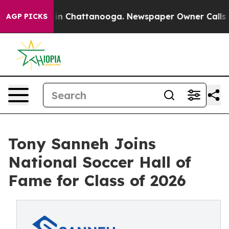
e
Chaos in Chattanooga. Newspaper Owner Calls the P
AGP PICKS
Tony Sanneh Joins
National Soccer Hall of
Fame for Class of 2026