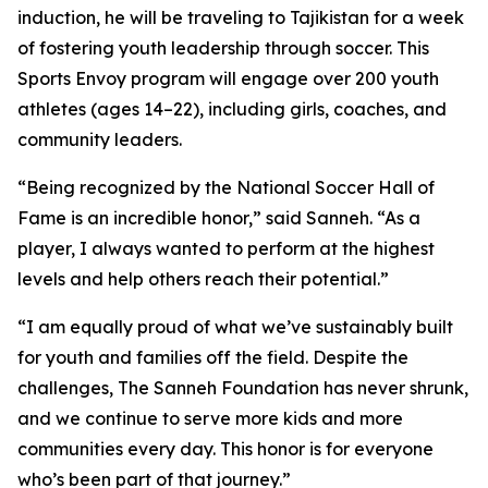
induction, he will be traveling to Tajikistan for a week
of fostering youth leadership through soccer. This
Sports Envoy program will engage over 200 youth
athletes (ages 14–22), including girls, coaches, and
community leaders.
“Being recognized by the National Soccer Hall of
Fame is an incredible honor,” said Sanneh. “As a
player, I always wanted to perform at the highest
levels and help others reach their potential.”
“I am equally proud of what we’ve sustainably built
for youth and families off the field. Despite the
challenges, The Sanneh Foundation has never shrunk,
and we continue to serve more kids and more
communities every day. This honor is for everyone
who’s been part of that journey.”