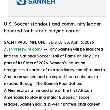
U.S. Soccer standout and community leader
honored for historic playing career
SAINT PAUL, MN, UNITED STATES, April 6, 2026
/
EINPresswire.com
/ -- Tony Sanneh will be inducted
into the National Soccer Hall of Fame on May 1 as
part of its Class of 2026. Sanneh’s induction
recognizes a career of extraordinary contributions to
American soccer, and an impact that continues to
expand through The Sanneh Foundation.
A Minnesota native and one of the first African
Americans to play in a major European soccer
league, Sanneh had a 15-year professional career