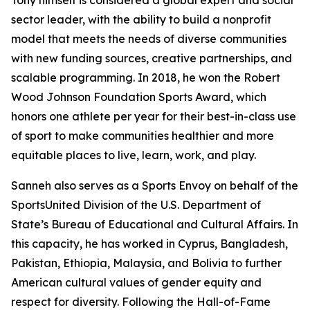
Tony himself is considered a global expert and social
sector leader, with the ability to build a nonprofit
model that meets the needs of diverse communities
with new funding sources, creative partnerships, and
scalable programming. In 2018, he won the Robert
Wood Johnson Foundation Sports Award, which
honors one athlete per year for their best-in-class use
of sport to make communities healthier and more
equitable places to live, learn, work, and play.
Sanneh also serves as a Sports Envoy on behalf of the
SportsUnited Division of the U.S. Department of
State’s Bureau of Educational and Cultural Affairs. In
this capacity, he has worked in Cyprus, Bangladesh,
Pakistan, Ethiopia, Malaysia, and Bolivia to further
American cultural values of gender equity and
respect for diversity. Following the Hall-of-Fame