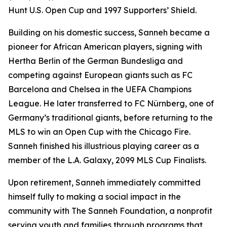
Hunt U.S. Open Cup and 1997 Supporters’ Shield.
Building on his domestic success, Sanneh became a
pioneer for African American players, signing with
Hertha Berlin of the German Bundesliga and
competing against European giants such as FC
Barcelona and Chelsea in the UEFA Champions
League. He later transferred to FC Nürnberg, one of
Germany’s traditional giants, before returning to the
MLS to win an Open Cup with the Chicago Fire.
Sanneh finished his illustrious playing career as a
member of the L.A. Galaxy, 2099 MLS Cup Finalists.
Upon retirement, Sanneh immediately committed
himself fully to making a social impact in the
community with The Sanneh Foundation, a nonprofit
serving youth and families through programs that