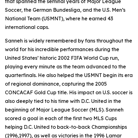
that spanned the seminal years of Major League
Soccer, the German Bundesliga, and the U.S. Men’s
National Team (USMNT), where he earned 43
international caps.
Sanneh is widely remembered by fans throughout the
world for his incredible performances during the
United States’ historic 2002 FIFA World Cup run,
playing every minute as the team advanced to the
quarterfinals. He also helped the USMNT begin its era
of regional dominance, capturing the 2005
CONCACAF Gold Cup title. His impact on U.S. soccer is
also deeply tied to his time with D.C. United in the
beginning of Major League Soccer (MLS). Sanneh
scored a goal in each of the first two MLS Cups
helping D.C. United to back-to-back Championships
(1996,1997), as well as victories in the 1996 Lamar