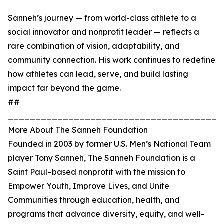
Sanneh’s journey — from world-class athlete to a
social innovator and nonprofit leader — reflects a
rare combination of vision, adaptability, and
community connection. His work continues to redefine
how athletes can lead, serve, and build lasting
impact far beyond the game.
##
_______________________________________
More About The Sanneh Foundation
Founded in 2003 by former U.S. Men’s National Team
player Tony Sanneh, The Sanneh Foundation is a
Saint Paul–based nonprofit with the mission to
Empower Youth, Improve Lives, and Unite
Communities through education, health, and
programs that advance diversity, equity, and well-