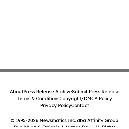
About
Press Release Archive
Submit Press Release
Terms & Conditions
Copyright/DMCA Policy
Privacy Policy
Contact
© 1995-2026 Newsmatics Inc. dba Affinity Group
Publishing & Ethiopia Lifestyle Daily. All Rights