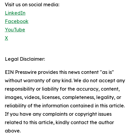
Visit us on social media:
LinkedIn
Facebook
YouTube
X
Legal Disclaimer:
EIN Presswire provides this news content "as is"
without warranty of any kind. We do not accept any
responsibility or liability for the accuracy, content,
images, videos, licenses, completeness, legality, or
reliability of the information contained in this article.
If you have any complaints or copyright issues
related to this article, kindly contact the author
above.