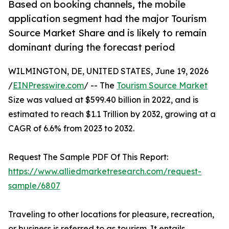
Based on booking channels, the mobile
application segment had the major Tourism
Source Market Share and is likely to remain
dominant during the forecast period
WILMINGTON, DE, UNITED STATES, June 19, 2026
/
EINPresswire.com
/ -- The
Tourism Source Market
Size was valued at $599.40 billion in 2022, and is
estimated to reach $1.1 Trillion by 2032, growing at a
CAGR of 6.6% from 2023 to 2032.
Request The Sample PDF Of This Report:
https://www.alliedmarketresearch.com/request-
sample/6807
Traveling to other locations for pleasure, recreation,
or business is referred to as tourism. It entails