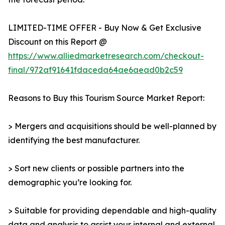
LIMITED-TIME OFFER - Buy Now & Get Exclusive
Discount on this Report @
https://www.alliedmarketresearch.com/checkout-
final/972af91641fdaceda64ae6aead0b2c59
Reasons to Buy this Tourism Source Market Report:
> Mergers and acquisitions should be well-planned by
identifying the best manufacturer.
> Sort new clients or possible partners into the
demographic you’re looking for.
> Suitable for providing dependable and high-quality
data and analysis to assist your internal and external