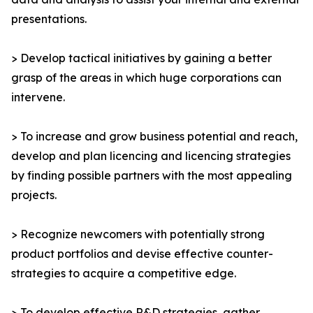
presentations.
> Develop tactical initiatives by gaining a better
grasp of the areas in which huge corporations can
intervene.
> To increase and grow business potential and reach,
develop and plan licencing and licencing strategies
by finding possible partners with the most appealing
projects.
> Recognize newcomers with potentially strong
product portfolios and devise effective counter-
strategies to acquire a competitive edge.
> To develop effective R&D strategies, gather