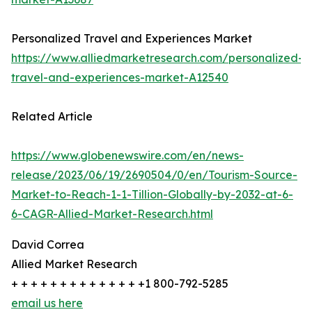
Personalized Travel and Experiences Market
https://www.alliedmarketresearch.com/personalized-
travel-and-experiences-market-A12540
Related Article
https://www.globenewswire.com/en/news-
release/2023/06/19/2690504/0/en/Tourism-Source-
Market-to-Reach-1-1-Tillion-Globally-by-2032-at-6-
6-CAGR-Allied-Market-Research.html
David Correa
Allied Market Research
+ + + + + + + + + + + + + +1 800-792-5285
email us here