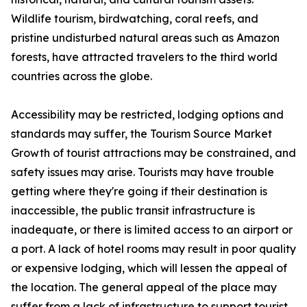
Wildlife tourism, birdwatching, coral reefs, and
pristine undisturbed natural areas such as Amazon
forests, have attracted travelers to the third world
countries across the globe.
Accessibility may be restricted, lodging options and
standards may suffer, the Tourism Source Market
Growth of tourist attractions may be constrained, and
safety issues may arise. Tourists may have trouble
getting where they're going if their destination is
inaccessible, the public transit infrastructure is
inadequate, or there is limited access to an airport or
a port. A lack of hotel rooms may result in poor quality
or expensive lodging, which will lessen the appeal of
the location. The general appeal of the place may
suffer from a lack of infrastructure to support tourist