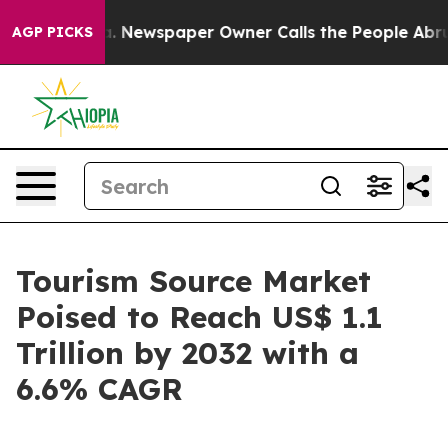
nooga. Newspaper Owner Calls the People Abruptly La
AGP PICKS
Tourism Source Market
Poised to Reach US$ 1.1
Trillion by 2032 with a
6.6% CAGR