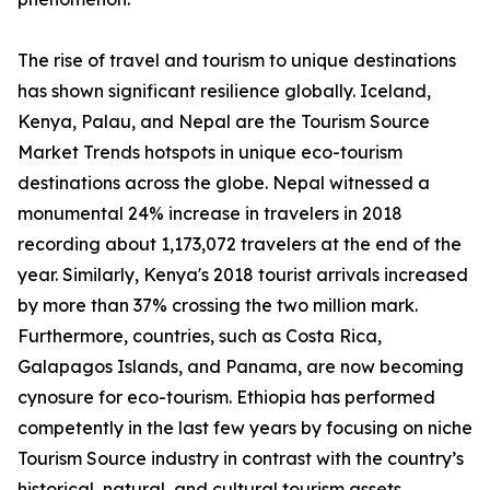
The rise of travel and tourism to unique destinations
has shown significant resilience globally. Iceland,
Kenya, Palau, and Nepal are the Tourism Source
Market Trends hotspots in unique eco-tourism
destinations across the globe. Nepal witnessed a
monumental 24% increase in travelers in 2018
recording about 1,173,072 travelers at the end of the
year. Similarly, Kenya's 2018 tourist arrivals increased
by more than 37% crossing the two million mark.
Furthermore, countries, such as Costa Rica,
Galapagos Islands, and Panama, are now becoming
cynosure for eco-tourism. Ethiopia has performed
competently in the last few years by focusing on niche
Tourism Source industry in contrast with the country’s
historical, natural, and cultural tourism assets.