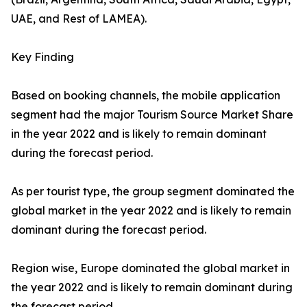
UAE, and Rest of LAMEA).
Key Finding
Based on booking channels, the mobile application
segment had the major Tourism Source Market Share
in the year 2022 and is likely to remain dominant
during the forecast period.
As per tourist type, the group segment dominated the
global market in the year 2022 and is likely to remain
dominant during the forecast period.
Region wise, Europe dominated the global market in
the year 2022 and is likely to remain dominant during
the forecast period.