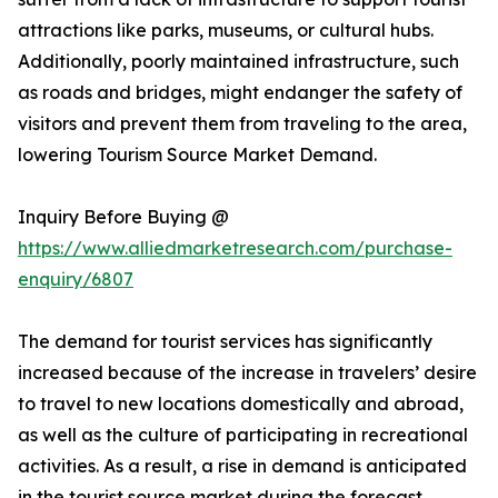
attractions like parks, museums, or cultural hubs.
Additionally, poorly maintained infrastructure, such
as roads and bridges, might endanger the safety of
visitors and prevent them from traveling to the area,
lowering Tourism Source Market Demand.
Inquiry Before Buying @
https://www.alliedmarketresearch.com/purchase-
enquiry/6807
The demand for tourist services has significantly
increased because of the increase in travelers’ desire
to travel to new locations domestically and abroad,
as well as the culture of participating in recreational
activities. As a result, a rise in demand is anticipated
in the tourist source market during the forecast