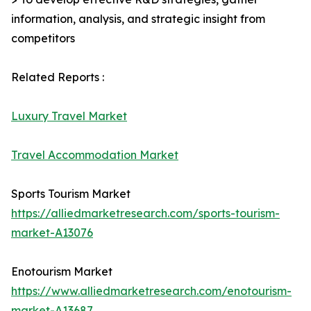
information, analysis, and strategic insight from
competitors
Related Reports :
Luxury Travel Market
Travel Accommodation Market
Sports Tourism Market
https://alliedmarketresearch.com/sports-tourism-
market-A13076
Enotourism Market
https://www.alliedmarketresearch.com/enotourism-
market-A13687