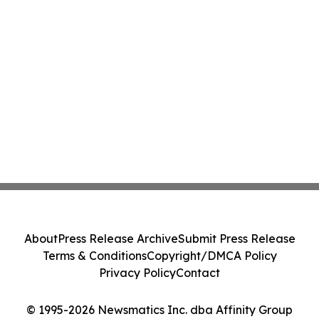
About
Press Release Archive
Submit Press Release
Terms & Conditions
Copyright/DMCA Policy
Privacy Policy
Contact
© 1995-2026 Newsmatics Inc. dba Affinity Group