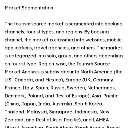
Market Segmentation
The tourism source market is segmented into booking
channels, tourist types, and regions. By booking
channel, the market is classified into websites, mobile
applications, travel agencies, and others. The market
is categorized into solo, group, and others depending
on tourist type. Region-wise, the Tourism Source
Market Analysis is subdivided into North America (the
U.S., Canada, and Mexico), Europe (UK, Germany,
France, Italy, Spain, Russia, Sweden, Netherlands,
Denmark, Poland, and Rest of Europe), Asia-Pacific
(China, Japan, India, Australia, South Korea,
Thailand, Malaysia, Singapore, Indonesia, New
Zealand, and Rest of Asia-Pacific), and LAMEA
(Brazil, Argentina, South Africa, Saudi Arabia, Egypt,