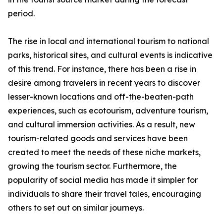
period.
The rise in local and international tourism to national
parks, historical sites, and cultural events is indicative
of this trend. For instance, there has been a rise in
desire among travelers in recent years to discover
lesser-known locations and off-the-beaten-path
experiences, such as ecotourism, adventure tourism,
and cultural immersion activities. As a result, new
tourism-related goods and services have been
created to meet the needs of these niche markets,
growing the tourism sector. Furthermore, the
popularity of social media has made it simpler for
individuals to share their travel tales, encouraging
others to set out on similar journeys.