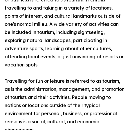
travelling to and taking in a variety of locations,
points of interest, and cultural landmarks outside of
one's normal milieu. A wide variety of activities can
be included in tourism, including sightseeing,
exploring natural landscapes, participating in
adventure sports, learning about other cultures,
attending local events, or just unwinding at resorts or
vacation spots.
Travelling for fun or leisure is referred to as tourism,
as is the administration, management, and promotion
of tourists and their activities. People moving to
nations or locations outside of their typical
environment for personal, business, or professional
reasons is a social, cultural, and economic
phenomenon.