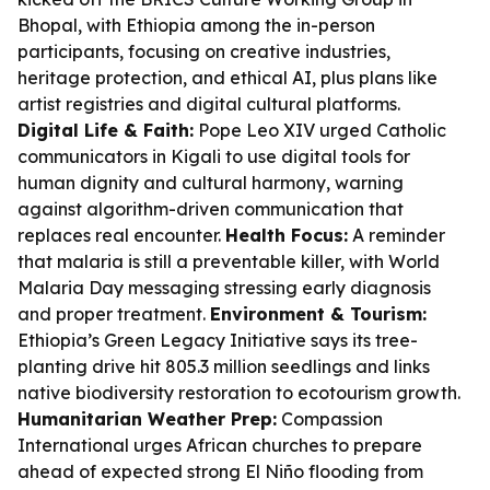
Bhopal, with Ethiopia among the in-person
participants, focusing on creative industries,
heritage protection, and ethical AI, plus plans like
artist registries and digital cultural platforms.
Digital Life & Faith:
Pope Leo XIV urged Catholic
communicators in Kigali to use digital tools for
human dignity and cultural harmony, warning
against algorithm-driven communication that
replaces real encounter.
Health Focus:
A reminder
that malaria is still a preventable killer, with World
Malaria Day messaging stressing early diagnosis
and proper treatment.
Environment & Tourism:
Ethiopia’s Green Legacy Initiative says its tree-
planting drive hit 805.3 million seedlings and links
native biodiversity restoration to ecotourism growth.
Humanitarian Weather Prep:
Compassion
International urges African churches to prepare
ahead of expected strong El Niño flooding from