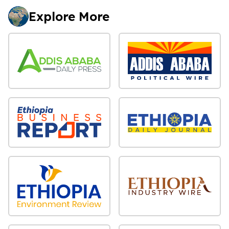
Explore More