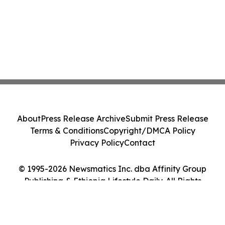
About
Press Release Archive
Submit Press Release
Terms & Conditions
Copyright/DMCA Policy
Privacy Policy
Contact
© 1995-2026 Newsmatics Inc. dba Affinity Group
Publishing & Ethiopia Lifestyle Daily. All Rights
Reserved.
Cookie Settings / Your Privacy Choices