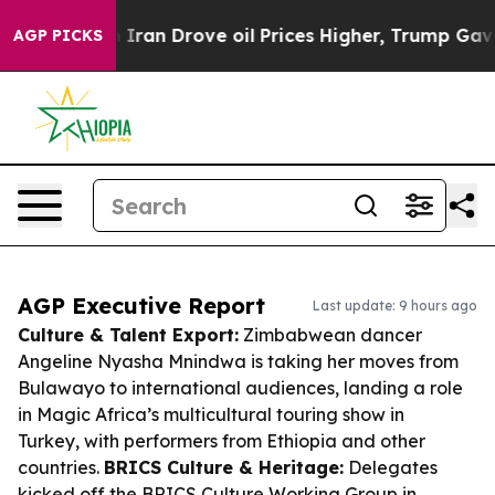
With Iran Drove oil Prices Higher, Trump Gave Politic
AGP PICKS
AGP Executive Report
Last update: 9 hours ago
Culture & Talent Export:
Zimbabwean dancer
Angeline Nyasha Mnindwa is taking her moves from
Bulawayo to international audiences, landing a role
in Magic Africa’s multicultural touring show in
Turkey, with performers from Ethiopia and other
countries.
BRICS Culture & Heritage:
Delegates
kicked off the BRICS Culture Working Group in