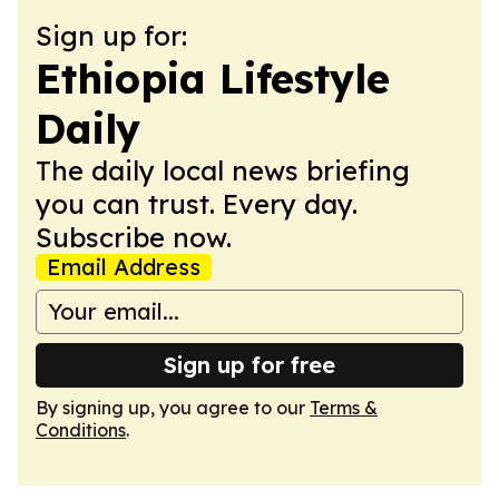
Sign up for:
Ethiopia Lifestyle
Daily
The daily local news briefing
you can trust. Every day.
Subscribe now.
Email Address
Sign up for free
By signing up, you agree to our
Terms &
Conditions
.