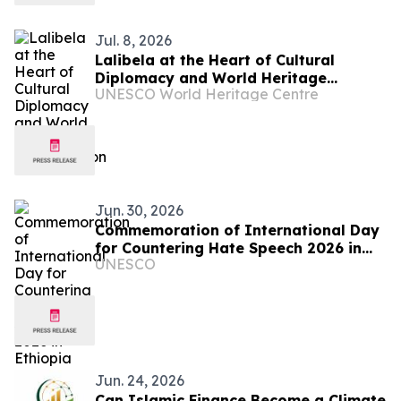
Jul. 8, 2026
Lalibela at the Heart of Cultural
Diplomacy and World Heritage
UNESCO World Heritage Centre
Conservation
Jun. 30, 2026
Commemoration of International Day
for Countering Hate Speech 2026 in
UNESCO
Ethiopia
Jun. 24, 2026
Can Islamic Finance Become a Climate