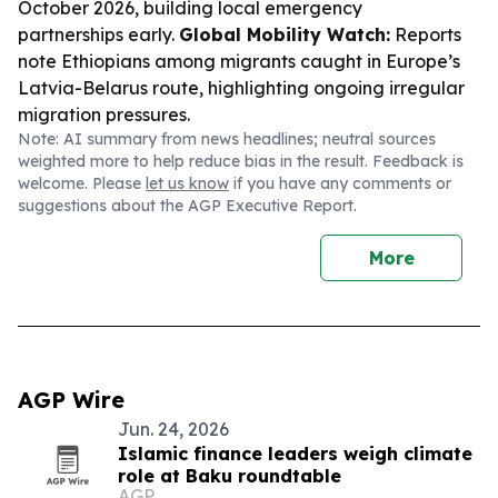
October 2026, building local emergency
partnerships early.
Global Mobility Watch:
Reports
note Ethiopians among migrants caught in Europe’s
Latvia-Belarus route, highlighting ongoing irregular
migration pressures.
Note: AI summary from news headlines; neutral sources
weighted more to help reduce bias in the result. Feedback is
welcome. Please
let us know
if you have any comments or
suggestions about the AGP Executive Report.
More
AGP Wire
Jun. 24, 2026
Islamic finance leaders weigh climate
role at Baku roundtable
AGP