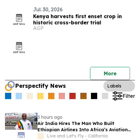
Jul. 30, 2026
Kenya harvests first enset crop in
historic cross-border trial
AGP
More
Perspectify News
Labels
Filter
3 hours ago
Air India Hires The Man Who Built
Ethiopian Airlines Into Africa’s Aviation
Powerhouse
Live and Let's Fly - California