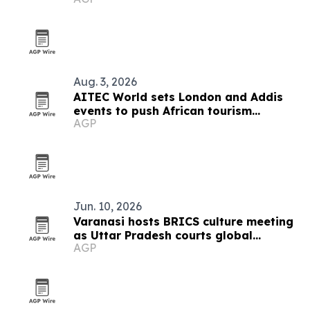
Aug. 3, 2026
AITEC World sets London and Addis
events to push African tourism
AGP
integration
Jun. 10, 2026
Varanasi hosts BRICS culture meeting
as Uttar Pradesh courts global
AGP
tourism