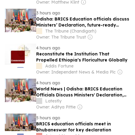
Owner: Matthew Klint
3 hours ago
Odisha: BRICS Education officials discuss
Ministers’ Declaration, future-ready
systems
The Tribune (Chandigarh)
Owner: The Tribune Trust
4 hours ago
Reconstitute the Institution That
Propelled Ethiopia’s Floriculture Globally
Addis Fortune
Owner: Independent News & Media Plc
4 hours ago
World News | Odisha: BRICS Education
Officials Discuss Ministers' Declaration,
Future-ready Systems
Latestly
Owner: Aditya Pittie
5 hours ago
BRICS education officials meet in
Bhubaneswar for key declaration