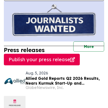
journal
More
Press releases
Publish your press release
Aug. 5, 2026
Allied Gold Reports Q2 2026 Results,
Nears Kurmuk Start-Up and
GlobeNewswire, Inc.
Strengthens Financial Position