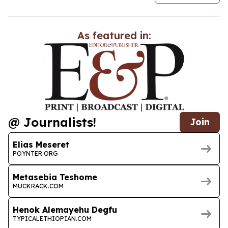
As featured in:
@ Journalists!
Join
Elias Meseret
POYNTER.ORG
Metasebia Teshome
MUCKRACK.COM
Henok Alemayehu Degfu
TYPICALETHIOPIAN.COM