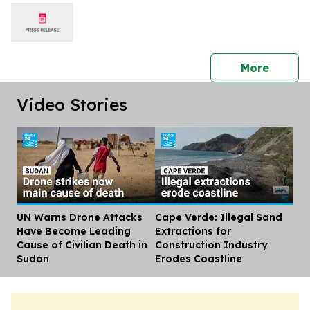
press 
More
Video Stories
UN Warns Drone Attacks
Cape Verde: Illegal Sand
Dis
Have Become Leading
Extractions for
Cause of Civilian Death in
Construction Industry
Sudan
Erodes Coastline