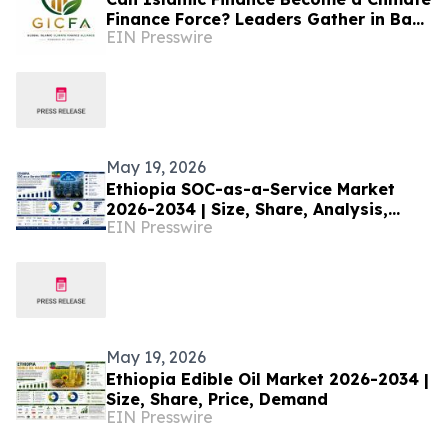
Finance Force? Leaders Gather in Baku
EIN Presswire
to Bridge the Gap
May 19, 2026
Ethiopia SOC-as-a-Service Market
2026-2034 | Size, Share, Analysis,
EIN Presswire
Research
May 19, 2026
Ethiopia Edible Oil Market 2026-2034 |
Size, Share, Price, Demand
EIN Presswire