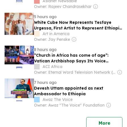
Asianet Newsable
Owner: Rajeev Chandrasekhar
5 hours ago
White Cube Now Represents Tesfaye
Urgessa, First Artist to Represent Ethiopia
at the Venice Biennale
Art in America
Owner: Jay Penske
8 hours ago
“Church in Africa has come of age”:
Vatican Archbishop Says Its Voice
Shouldn’t Be Treated Like “a baby in a
ACI Africa
crib”
Owner: Eternal Word Television Network (EWTN)
7 hours ago
Devesh Uttam appointed as next
Ambassador to Ethiopia
Awaz The Voice
Owner: Awaz "The Voice" Foundation
news
More